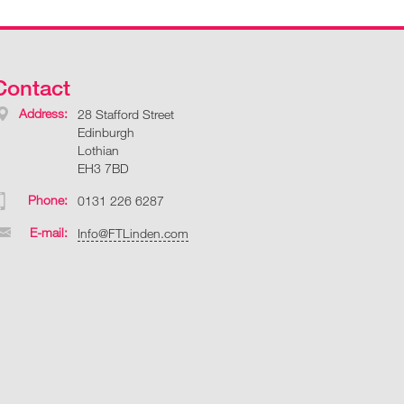
Contact
Address:
28 Stafford Street
Edinburgh
Lothian
EH3 7BD
Phone:
0131 226 6287
E-mail:
Info@FTLinden.com