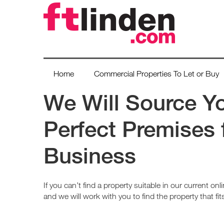
Home
Commercial Properties To Let or Buy
We Will Source Y
Perfect Premises 
Business
If you can’t find a property suitable in our current onlin
and we will work with you to find the property that fi