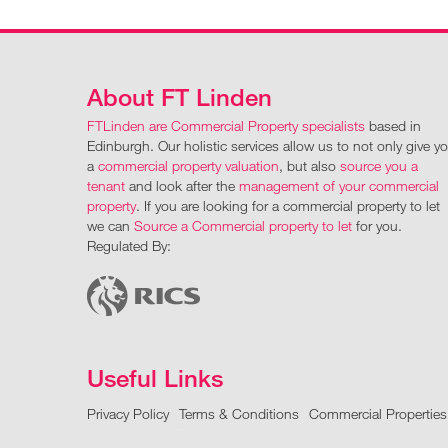
About FT Linden
FTLinden are Commercial Property specialists
based in
Edinburgh. Our holistic services allow us to not only give y
a
commercial property valuation
, but also
source you a
tenant
and look after the
management of your commercial
property
. If you are looking for a commercial property to let
we can
Source a Commercial property to let
for you.
Regulated By:
Useful Links
Privacy Policy
Terms & Conditions
Commercial Properties