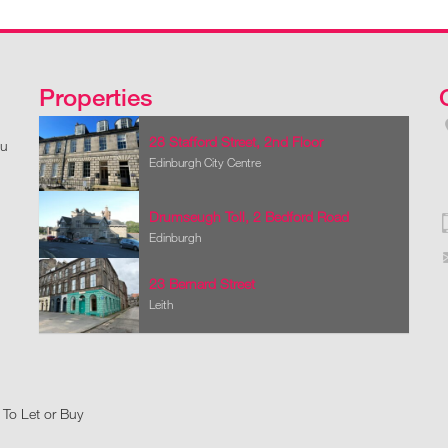
Properties
28 Stafford Street, 2nd Floor
ou
Edinburgh City Centre
Drumseugh Toll, 2 Bedford Road
Edinburgh
23 Bernard Street
Leith
 To Let or Buy