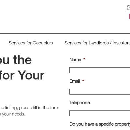
G
Services for Occupiers
Services for Landlords / Investor
ou the
Name
*
for Your
Email
*
Telephone
e listing, please fill in the form
ts your needs.
Do you have a specific propert