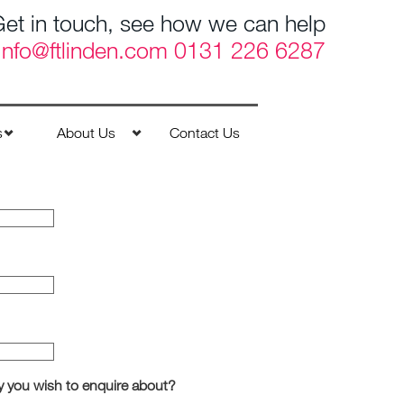
et in touch, see how we can help
Info@ftlinden.com
0131 226 6287
s
About Us
Contact Us
y you wish to enquire about?