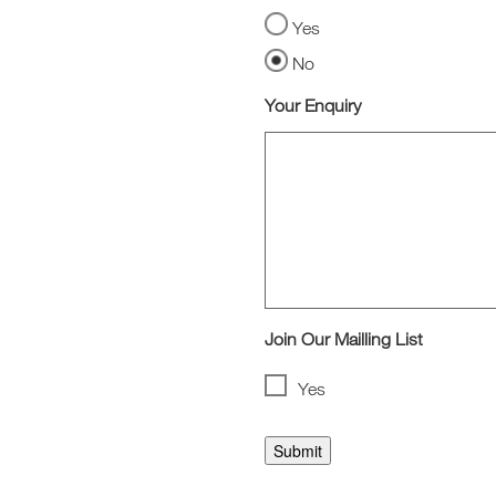
Yes
No
Your Enquiry
Join Our Mailling List
Yes