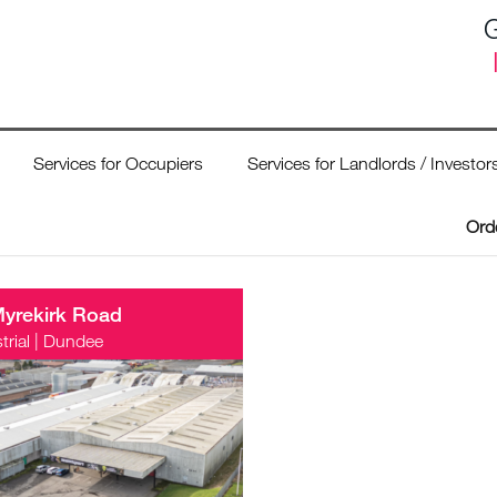
G
Services for Occupiers
Services for Landlords / Investor
Ord
Myrekirk Road
trial
|
Dundee