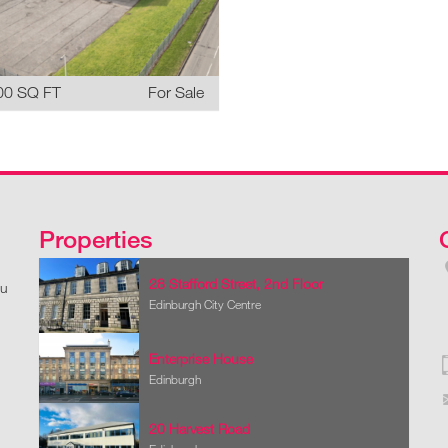
00 SQ FT
For Sale
Properties
28 Stafford Street, 2nd Floor
ou
Edinburgh City Centre
Enterprise House
Edinburgh
20 Harvest Road