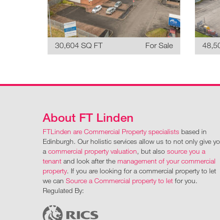
30,604 SQ FT
For Sale
48,5
About FT Linden
FTLinden are Commercial Property specialists
based in
Edinburgh. Our holistic services allow us to not only give y
a
commercial property valuation
, but also
source you a
tenant
and look after the
management of your commercial
property
. If you are looking for a commercial property to let
we can
Source a Commercial property to let
for you.
Regulated By: