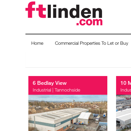
Home
Commercial Properties To Let or Buy
6 Bedlay View
10 
Industrial
|
Tannochside
Indus