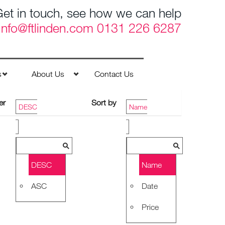
et in touch, see how we can help
Info@ftlinden.com
0131 226 6287
s
About Us
Contact Us
er
Sort by
DESC
Name
DESC
Name
ASC
Date
Price