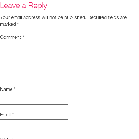
Leave a Reply
Your email address will not be published.
Required fields are
marked
*
Comment
*
Name
*
Email
*