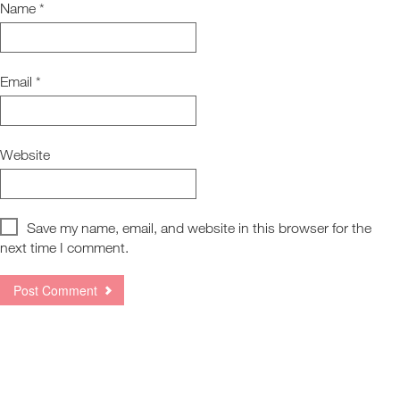
Name
*
Email
*
Website
Save my name, email, and website in this browser for the
next time I comment.