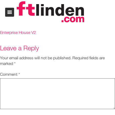
Enterprise House V2
Leave a Reply
Your email address will not be published.
Required fields are
marked
*
Comment
*