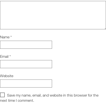
Name
*
Email
*
Website
Save my name, email, and website in this browser for the
next time I comment.