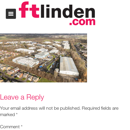
Leave a Reply
Your email address will not be published.
Required fields are
marked
*
Comment
*