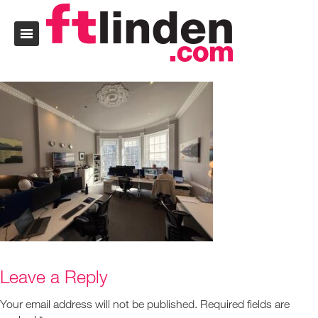
Leave a Reply
Your email address will not be published.
Required fields are