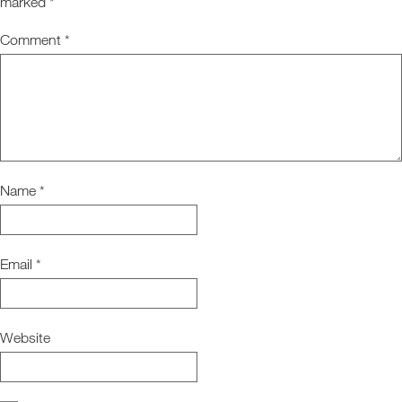
marked
*
Comment
*
Name
*
Email
*
Website