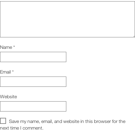
Name
*
Email
*
Website
Save my name, email, and website in this browser for the
next time I comment.