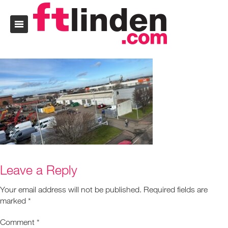
Leave a Reply
Your email address will not be published.
Required fields are
marked
*
Comment
*