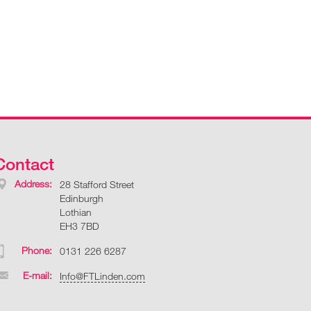
Contact
Address:
28 Stafford Street
Edinburgh
Lothian
EH3 7BD
Phone:
0131 226 6287
E-mail:
Info@FTLinden.com