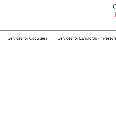
G
Services for Occupiers
Services for Landlords / Investor