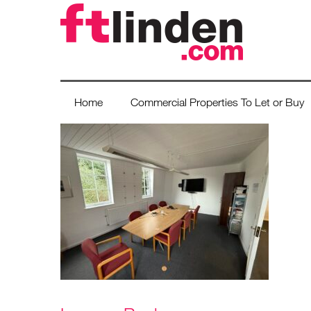
Home
Commercial Properties To Let or Buy