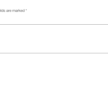
elds are marked
*