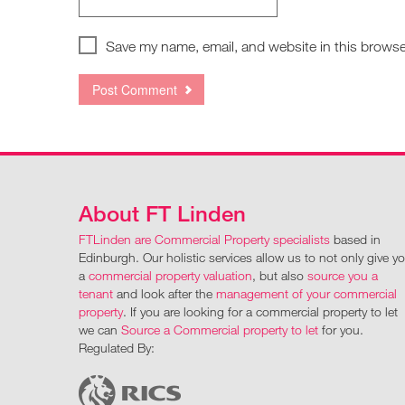
Save my name, email, and website in this browse
About FT Linden
FTLinden are Commercial Property specialists
based in
Edinburgh. Our holistic services allow us to not only give y
a
commercial property valuation
, but also
source you a
tenant
and look after the
management of your commercial
property
. If you are looking for a commercial property to let
we can
Source a Commercial property to let
for you.
Regulated By: