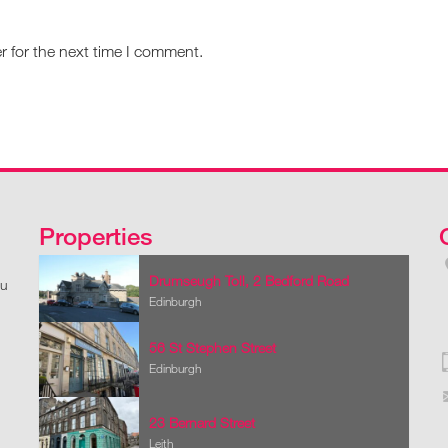
r for the next time I comment.
Properties
Drumseugh Toll, 2 Bedford Road
ou
Edinburgh
56 St Stephen Street
Edinburgh
23 Bernard Street
Leith