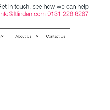
et in touch, see how we can help
Info@ftlinden.com
0131 226 6287
s
About Us
Contact Us