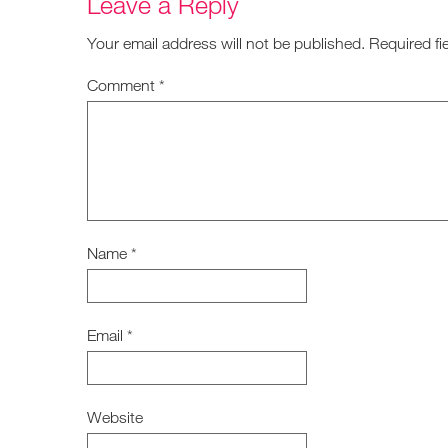
Leave a Reply
Your email address will not be published.
Required fi
Comment
*
Name
*
Email
*
Website