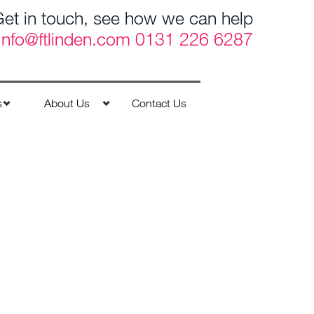
et in touch, see how we can help
Info@ftlinden.com
0131 226 6287
s
About Us
Contact Us