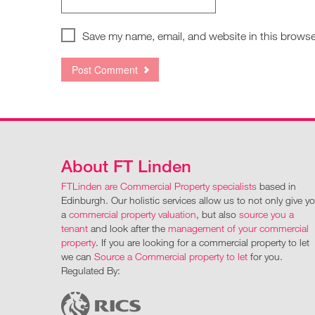
Save my name, email, and website in this browse
About FT Linden
FTLinden are Commercial Property specialists
based in
Edinburgh. Our holistic services allow us to not only give y
a
commercial property valuation
, but also
source you a
tenant
and look after the
management of your commercial
property
. If you are looking for a commercial property to let
we can
Source a Commercial property to let
for you.
Regulated By: