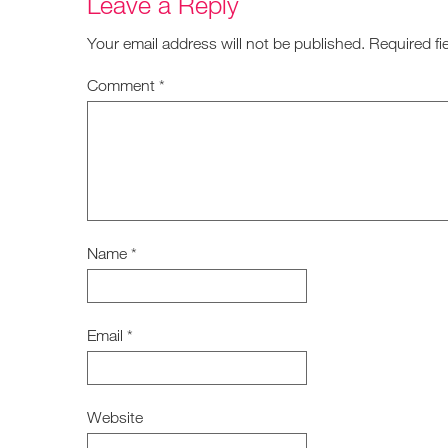
Leave a Reply
Your email address will not be published.
Required fi
Comment
*
Name
*
Email
*
Website