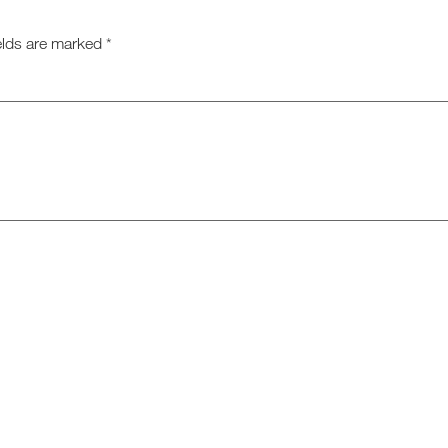
elds are marked
*