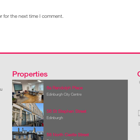
r for the next time I comment.
Properties
6a Randolph Place
ou
Edinburgh City Centre
56 St Stephen Street
Edinburgh
58 North Castle Street