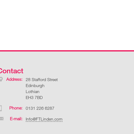
Contact
Address:
28 Stafford Street
Edinburgh
Lothian
EH3 7BD
Phone:
0131 226 6287
E-mail:
Info@FTLinden.com