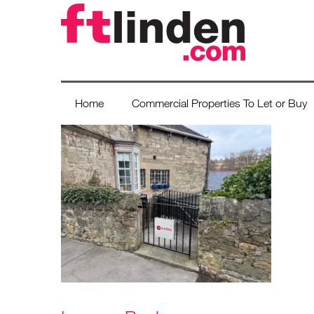
Home
Commercial Properties To Let or Buy