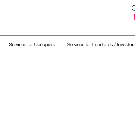
G
Services for Occupiers
Services for Landlords / Investor