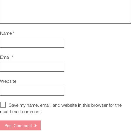
Name
*
Email
*
Website
Save my name, email, and website in this browser for the
next time I comment.