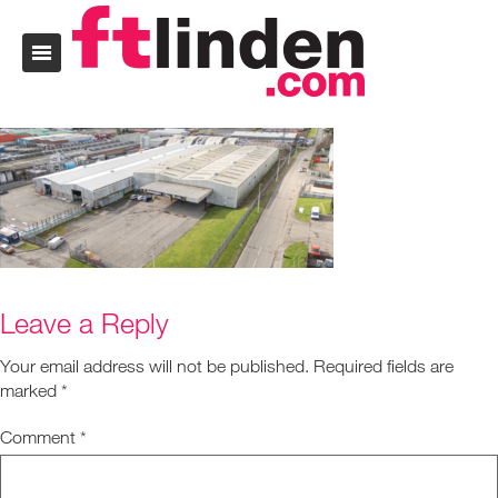
Leave a Reply
Your email address will not be published.
Required fields are
marked
*
Comment
*