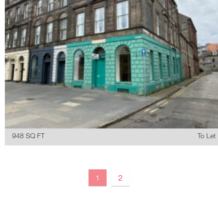
948 SQ FT
To Let
1
2