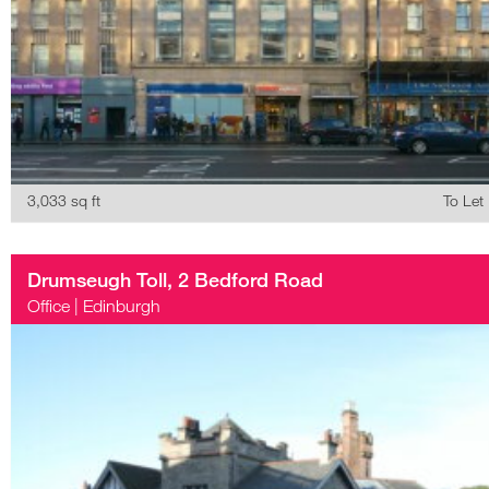
3,033 sq ft
To Let
Drumseugh Toll, 2 Bedford Road
Office
|
Edinburgh