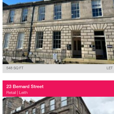
548 SQ FT
LET
23 Bernard Street
Retail
|
Leith