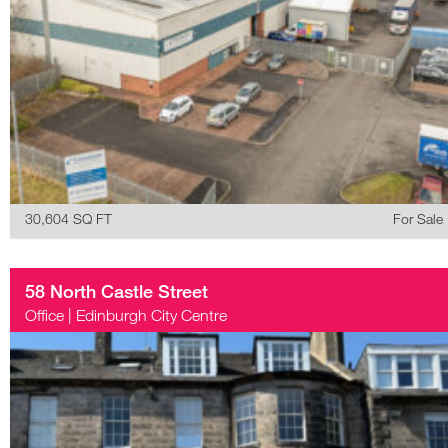
30,604 SQ FT
For Sale
58 North Castle Street
Office
|
Edinburgh City Centre