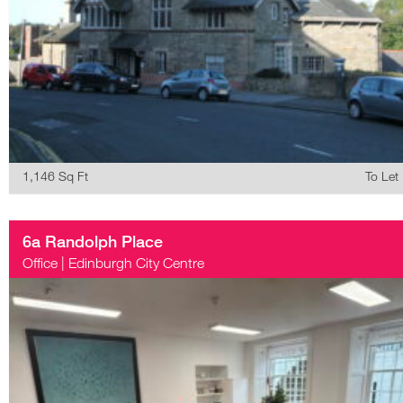
1,146 Sq Ft
To Let
6a Randolph Place
Office
|
Edinburgh City Centre