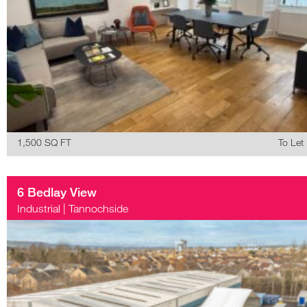
1,500 SQ FT
To Let
6 Bedlay View
Industrial
|
Tannochside