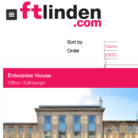
Sort by
Name
Order
DESC
Enterprise House
Name
Office
|
Edinburgh
DESC
Date
ASC
Price