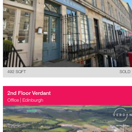
492 SQFT
SOLD
2nd Floor Verdant
Office
|
Edinburgh