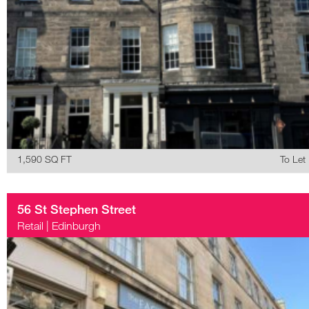
1,590 SQ FT
To Let
56 St Stephen Street
Retail
|
Edinburgh