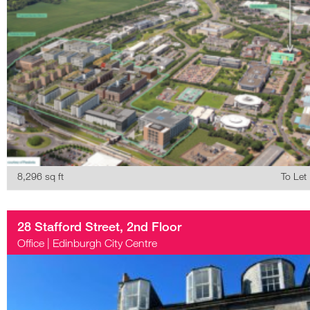
8,296 sq ft
To Let
28 Stafford Street, 2nd Floor
Office
|
Edinburgh City Centre