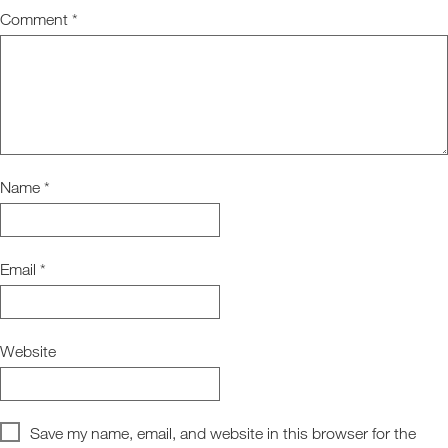
Comment
*
Name
*
Email
*
Website
Save my name, email, and website in this browser for the