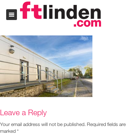
Leave a Reply
Your email address will not be published.
Required fields are
marked
*