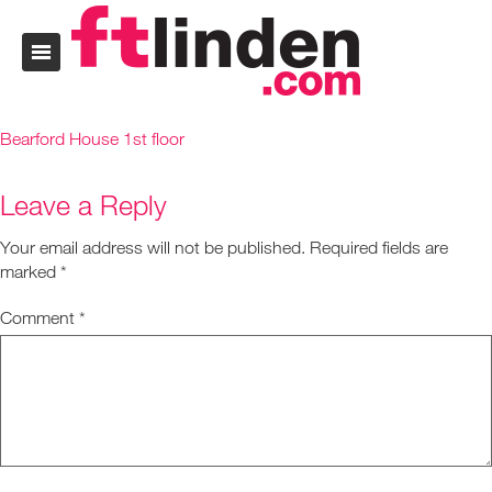
Bearford House 1st floor
Leave a Reply
Your email address will not be published.
Required fields are
marked
*
Comment
*