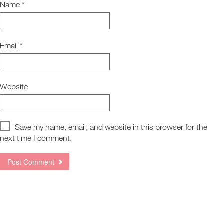
Name
*
Email
*
Website
Save my name, email, and website in this browser for the
next time I comment.