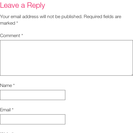
Leave a Reply
Your email address will not be published.
Required fields are
marked
*
Comment
*
Name
*
Email
*