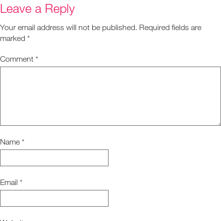
Leave a Reply
Your email address will not be published.
Required fields are
marked
*
Comment
*
Name
*
Email
*