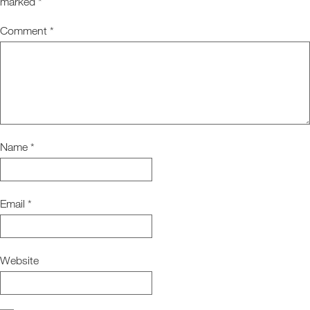
marked
*
Comment
*
Name
*
Email
*
Website