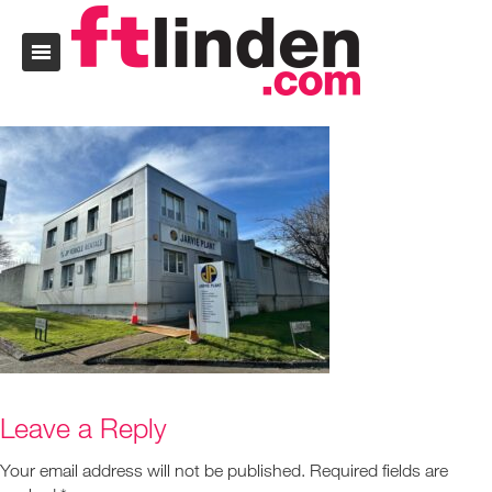
Leave a Reply
Your email address will not be published.
Required fields are